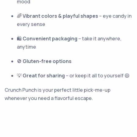
mood
🌈
Vibrant colors & playful shapes
– eye candy in
every sense
🛍
Convenient packaging
– take it anywhere,
anytime
🚫
Gluten-free options
💡
Great for sharing
– or keep it all to yourself 😄
Crunch Punch is your perfect little pick-me-up
whenever you need a flavorful escape.