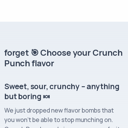
forget 🎯 Choose your Crunch
Punch flavor
Sweet, sour, crunchy – anything
but boring 🍬
We just dropped new flavor bombs that
you won’t be able to stop munching on.