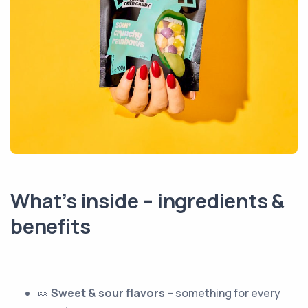
What’s inside – ingredients &
benefits
🍬
Sweet & sour flavors
– something for every