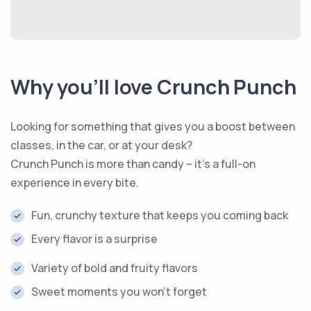
Why you’ll love Crunch Punch
Looking for something that gives you a boost between
classes, in the car, or at your desk?
Crunch Punch is more than candy – it’s a full-on
experience in every bite.
Fun, crunchy texture that keeps you coming back
Every flavor is a surprise
Variety of bold and fruity flavors
Sweet moments you won’t forget