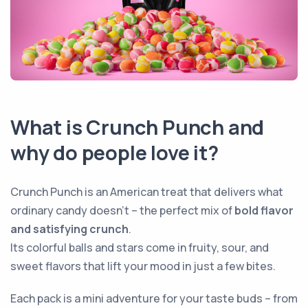
What is Crunch Punch and
why do people love it?
Crunch Punch is an American treat that delivers what
ordinary candy doesn’t – the perfect mix of
bold flavor
and satisfying crunch
.
Its colorful balls and stars come in fruity, sour, and
sweet flavors that lift your mood in just a few bites.
Each pack is a mini adventure for your taste buds – from