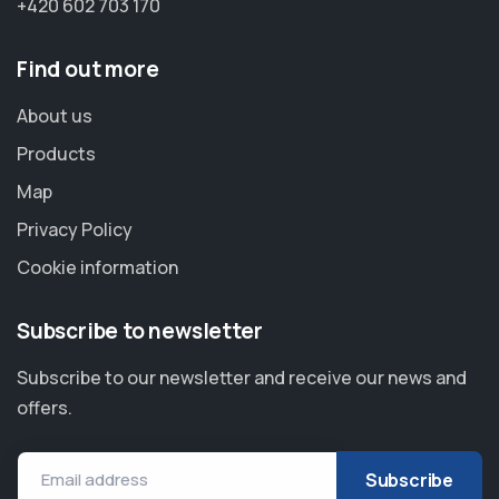
+420 602 703 170
Find out more
About us
Products
Map
Privacy Policy
Cookie information
Subscribe to newsletter
Subscribe to our newsletter and receive our news and
offers.
Email address