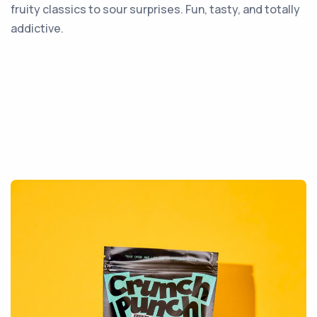
fruity classics to sour surprises. Fun, tasty, and totally
addictive.