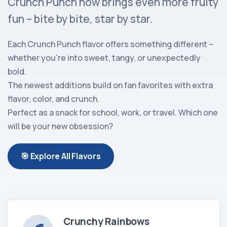
Crunch Punch now brings even more fruity
fun – bite by bite, star by star.
Each Crunch Punch flavor offers something different –
whether you're into sweet, tangy, or unexpectedly
bold.
The newest additions build on fan favorites with extra
flavor, color, and crunch.
Perfect as a snack for school, work, or travel. Which one
will be your new obsession?
🎯 Explore All Flavors
Crunchy Rainbows