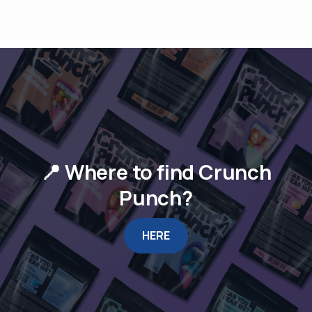
📍 Where to find Crunch
Punch?
HERE