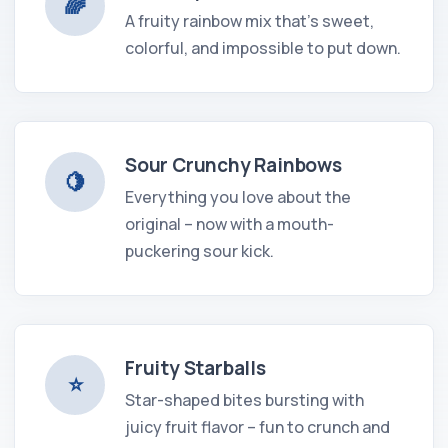
🌈
A fruity rainbow mix that's sweet,
colorful, and impossible to put down.
Sour Crunchy Rainbows
🍋
Everything you love about the
original – now with a mouth-
puckering sour kick.
Fruity Starballs
⭐️
Star-shaped bites bursting with
juicy fruit flavor – fun to crunch and