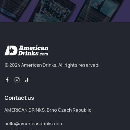
© 2024 American Drinks.
All rights reserved.
Contact us
AMERICAN DRINKS, Brno Czech Republic
hello@americandrinks.com