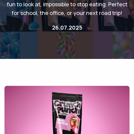
fun to look at, impossible to stop eating. Perfect
for school, the office, or your next road trip!
26.07.2025