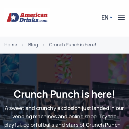
EN
Home
Blog
Crunch Punch is here!
Crunch Punch is here!
A sweet and crunchy explosion just landed in our
vending machines and online shop. Try the
playful, colorful balls and stars of Crunch Punch –