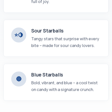
full of joy.
Sour Starballs
⭐️🍋
Tangy stars that surprise with every
bite – made for sour candy lovers.
Blue Starballs
🔵
Bold, vibrant, and blue – a cool twist
on candy with a signature crunch.