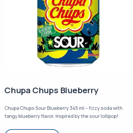
Chupa Chups Blueberry
Chupa Chups Sour Blueberry 345 ml – fizzy soda with
tangy blueberry flavor. Inspired by the sour lollipop!