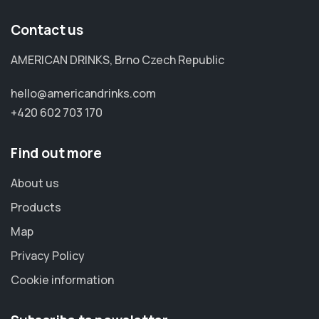
Contact us
AMERICAN DRINKS, Brno Czech Republic
hello@americandrinks.com
+420 602 703 170
Find out more
About us
Products
Map
Privacy Policy
Cookie information