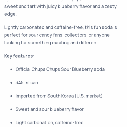
sweet and tart with juicy blueberry flavor and a zesty
edge.
Lightly carbonated and caffeine-free, this fun soda is
perfect for sour candy fans, collectors, or anyone
looking for something exciting and different.
Key features:
Official Chupa Chups Sour Blueberry soda
345 ml can
Imported from South Korea (U.S. market)
Sweet and sour blueberry flavor
Light carbonation, caffeine-free