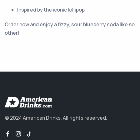
Inspired by the iconic lollipop
Order now and enjoy a fizzy, sour blueberry soda like no
other!
© 2024 American Drinks.
All rights reserved.