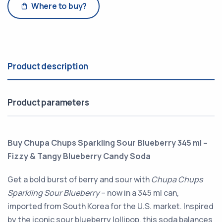
Where to buy?
Product description
Product parameters
Buy Chupa Chups Sparkling Sour Blueberry 345 ml –
Fizzy & Tangy Blueberry Candy Soda
Get a bold burst of berry and sour with
Chupa Chups
Sparkling Sour Blueberry
– now in a 345 ml can,
imported from South Korea for the U.S. market. Inspired
by the iconic sour blueberry lollipop, this soda balances