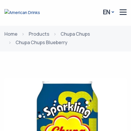
EN
Home
Products
Chupa Chups
Chupa Chups Blueberry