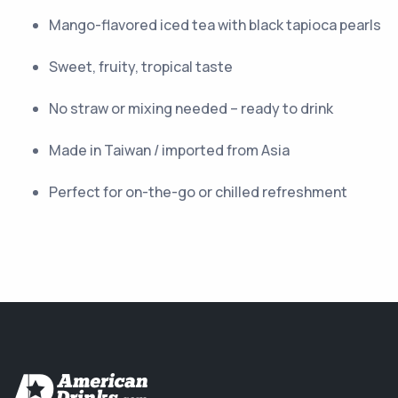
Mango-flavored iced tea with black tapioca pearls
Sweet, fruity, tropical taste
No straw or mixing needed – ready to drink
Made in Taiwan / imported from Asia
Perfect for on-the-go or chilled refreshment