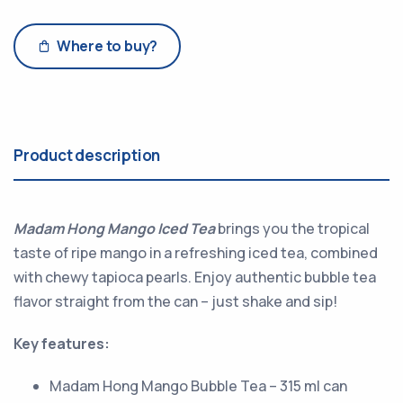
Where to buy?
Product description
Madam Hong Mango Iced Tea
brings you the tropical
taste of ripe mango in a refreshing iced tea, combined
with chewy tapioca pearls. Enjoy authentic bubble tea
flavor straight from the can – just shake and sip!
Key features:
Madam Hong Mango Bubble Tea – 315 ml can