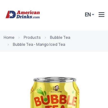
EN
Home
Products
Bubble Tea
Bubble Tea - Mango Iced Tea