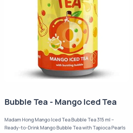
Bubble Tea - Mango Iced Tea
Madam Hong Mango Iced Tea Bubble Tea 315 ml –
Ready-to-Drink Mango Bubble Tea with Tapioca Pearls