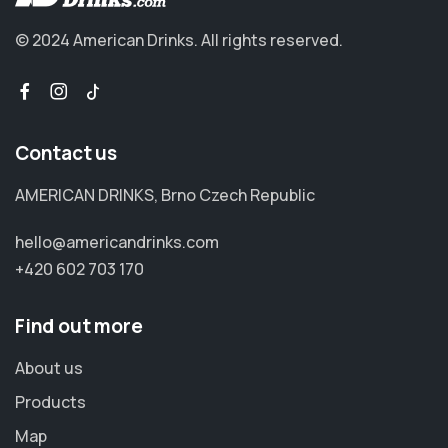
© 2024 American Drinks.
All rights reserved.
Contact us
AMERICAN DRINKS, Brno Czech Republic
hello@americandrinks.com
+420 602 703 170
Find out more
About us
Products
Map