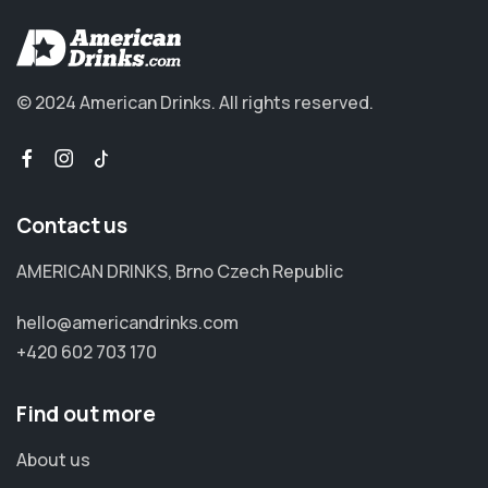
© 2024 American Drinks.
All rights reserved.
Contact us
AMERICAN DRINKS, Brno Czech Republic
hello@americandrinks.com
+420 602 703 170
Find out more
About us