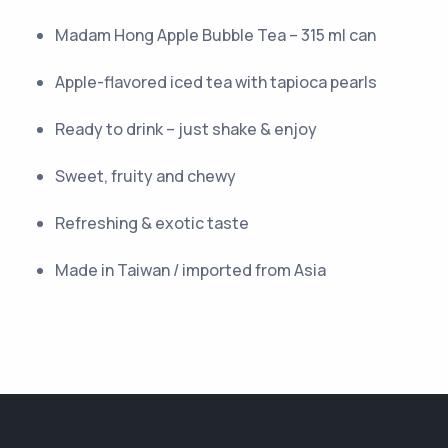
Madam Hong Apple Bubble Tea – 315 ml can
Apple-flavored iced tea with tapioca pearls
Ready to drink – just shake & enjoy
Sweet, fruity and chewy
Refreshing & exotic taste
Made in Taiwan / imported from Asia