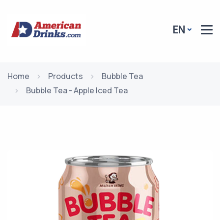
EN
Home
Products
Bubble Tea
Bubble Tea - Apple Iced Tea