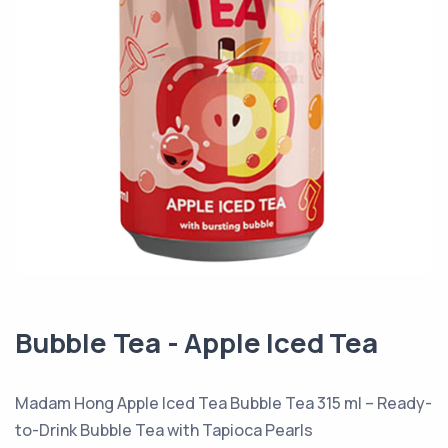
Bubble Tea - Apple Iced Tea
Madam Hong Apple Iced Tea Bubble Tea 315 ml – Ready-
to-Drink Bubble Tea with Tapioca Pearls