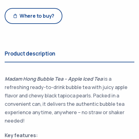
Where to buy?
Product description
Madam Hong Bubble Tea – Apple Iced Tea
is a
refreshing ready-to-drink bubble tea with juicy apple
flavor and chewy black tapioca pearls. Packed in a
convenient can, it delivers the authentic bubble tea
experience anytime, anywhere – no straw or shaker
needed!
Key features: