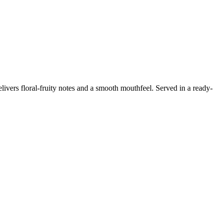
livers floral-fruity notes and a smooth mouthfeel. Served in a ready-