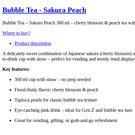
Bubble Tea - Sakura Peach
Bubble Tea – Sakura Peach 360 ml – cherry blossom & peach tea with
Where to buy?
Product description
A delicately sweet combination of Japanese sakura (cherry blossom) and
to-drink cup with straw – perfect for vending and trendy retail display
Key features:
360 ml cup with straw – no prep needed
Floral-fruity flavor: cherry blossom & peach
Tapioca pearls for classic bubble tea texture
Eye-catching pink drink – ideal for Gen Z and bubble tea fans
Great for vending, gifting, or grab-and-go refreshment