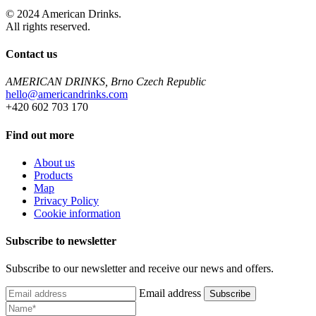
© 2024 American Drinks.
All rights reserved.
Contact us
AMERICAN DRINKS, Brno Czech Republic
hello@americandrinks.com
+420 602 703 170
Find out more
About us
Products
Map
Privacy Policy
Cookie information
Subscribe to newsletter
Subscribe to our newsletter and receive our news and offers.
Email address