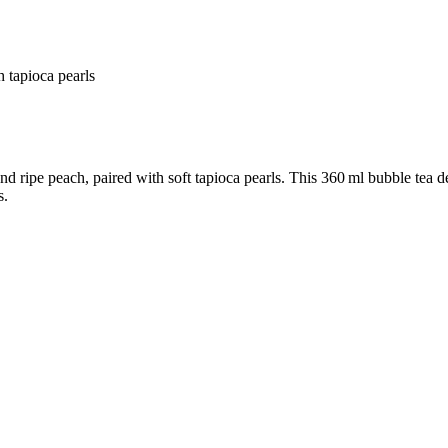
 tapioca pearls
 ripe peach, paired with soft tapioca pearls. This 360 ml bubble tea de
s.