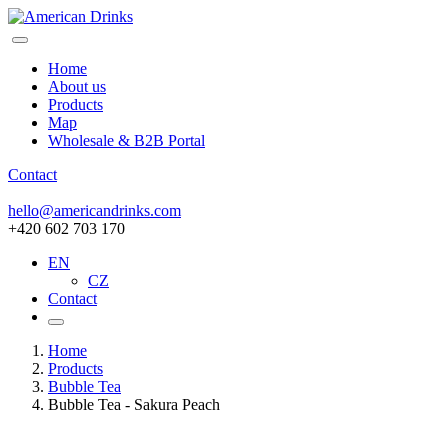
Home
About us
Products
Map
Wholesale & B2B Portal
Contact
hello@americandrinks.com
+420 602 703 170
EN
CZ
Contact
Home
Products
Bubble Tea
Bubble Tea - Sakura Peach