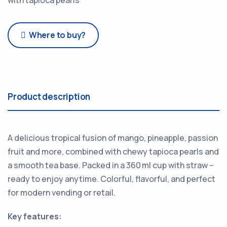
Where to buy?
Product description
A delicious tropical fusion of mango, pineapple, passion
fruit and more, combined with chewy tapioca pearls and
a smooth tea base. Packed in a 360 ml cup with straw –
ready to enjoy anytime. Colorful, flavorful, and perfect
for modern vending or retail.
Key features: