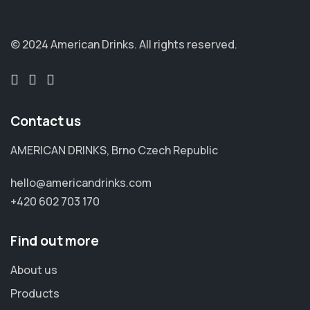
© 2024 American Drinks.
All rights reserved.
Contact us
AMERICAN DRINKS, Brno Czech Republic
hello@americandrinks.com
+420 602 703 170
Find out more
About us
Products