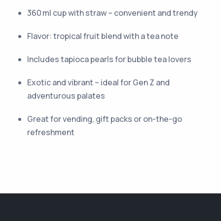
360 ml cup with straw – convenient and trendy
Flavor: tropical fruit blend with a tea note
Includes tapioca pearls for bubble tea lovers
Exotic and vibrant – ideal for Gen Z and
adventurous palates
Great for vending, gift packs or on-the-go
refreshment