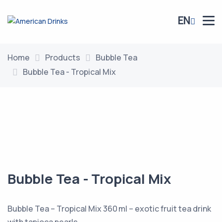
EN
Home
Products
Bubble Tea
Bubble Tea - Tropical Mix
Bubble Tea - Tropical Mix
Bubble Tea – Tropical Mix 360 ml – exotic fruit tea drink
with tapioca pearls