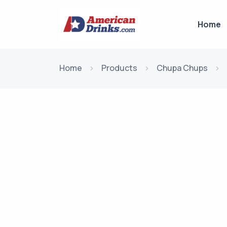
Home
Home
Products
Chupa Chups