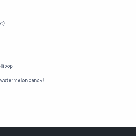
et)
llipop
y watermelon candy!