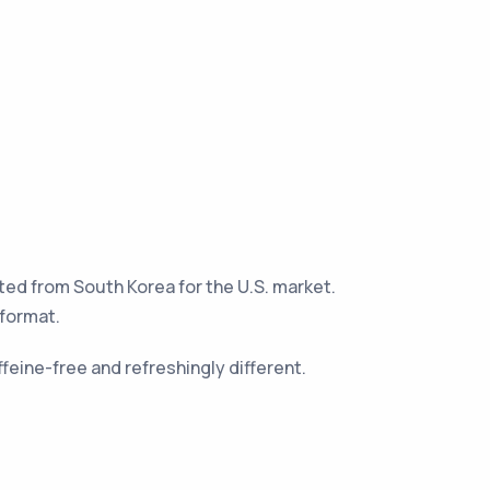
rted from South Korea for the U.S. market.
 format.
ffeine-free and refreshingly different.