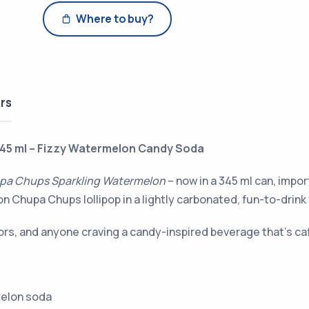
Where to buy?
rs
45 ml – Fizzy Watermelon Candy Soda
pa Chups Sparkling Watermelon
– now in a 345 ml can, impo
 Chupa Chups lollipop in a lightly carbonated, fun-to-drink
ctors, and anyone craving a candy-inspired beverage that’s ca
melon soda