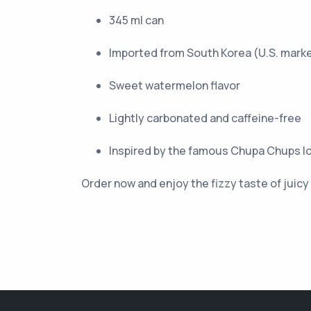
345 ml can
Imported from South Korea (U.S. mark
Sweet watermelon flavor
Lightly carbonated and caffeine-free
Inspired by the famous Chupa Chups lo
Order now and enjoy the fizzy taste of juic