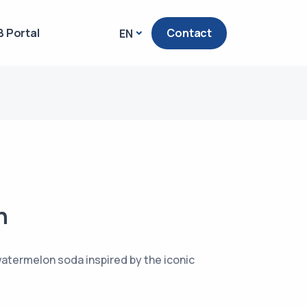
 Portal
Contact
EN
n
atermelon soda inspired by the iconic