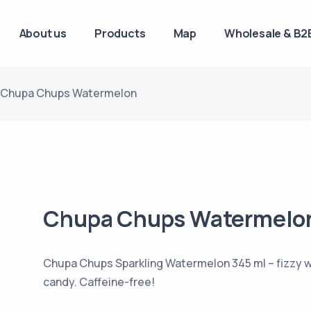
About us
Products
Map
Wholesale & B2B
Chupa Chups Watermelon
Chupa Chups Watermelo
Chupa Chups Sparkling Watermelon 345 ml – fizzy w
candy. Caffeine-free!