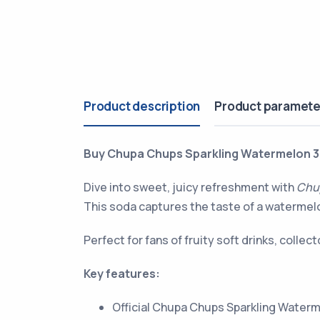
Product description
Product paramete
Buy Chupa Chups Sparkling Watermelon 3
Dive into sweet, juicy refreshment with
Chu
This soda captures the taste of a watermelon
Perfect for fans of fruity soft drinks, colle
Key features:
Official Chupa Chups Sparkling Water