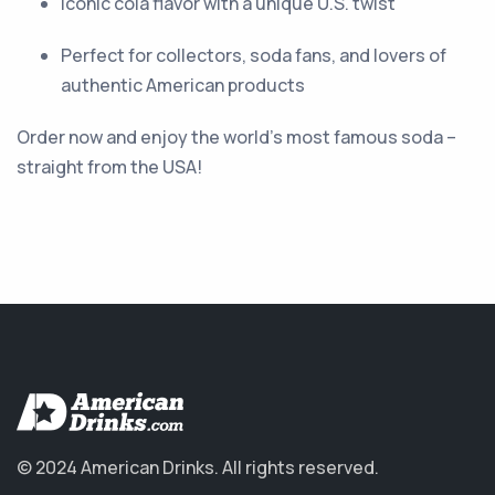
Iconic cola flavor with a unique U.S. twist
Perfect for collectors, soda fans, and lovers of
authentic American products
Order now and enjoy the world’s most famous soda –
straight from the USA!
© 2024 American Drinks.
All rights reserved.