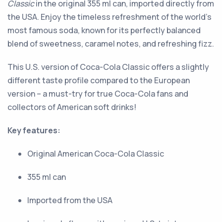
Classic
in the original 355 ml can, imported directly from
the USA. Enjoy the timeless refreshment of the world’s
most famous soda, known for its perfectly balanced
blend of sweetness, caramel notes, and refreshing fizz.
This U.S. version of Coca-Cola Classic offers a slightly
different taste profile compared to the European
version – a must-try for true Coca-Cola fans and
collectors of American soft drinks!
Key features:
Original American Coca-Cola Classic
355 ml can
Imported from the USA