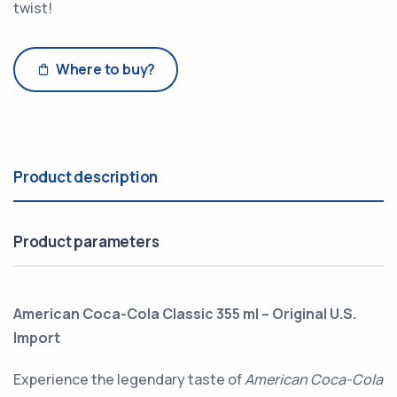
twist!
Where to buy?
Product description
Product parameters
American Coca-Cola Classic 355 ml – Original U.S.
Import
Experience the legendary taste of
American Coca-Cola