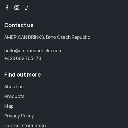
Contact us
AMERICAN DRINKS, Brno Czech Republic
hello@americandrinks.com
+420 602 703 170
Find out more
About us
Products
Map
Privacy Policy
Cookie information