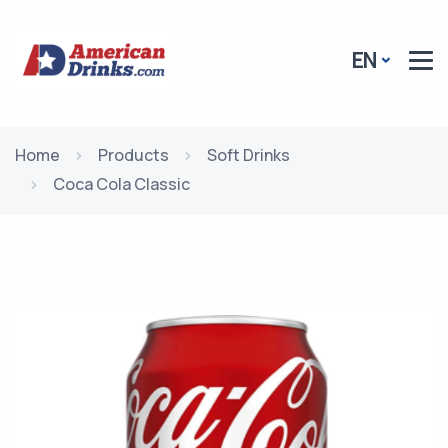
EN
Home
Products
Soft Drinks
Coca Cola Classic