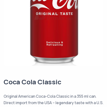
Coca Cola Classic
Original American Coca-Cola Classic in a 355 ml can.
Direct import from the USA – legendary taste with a U.S.