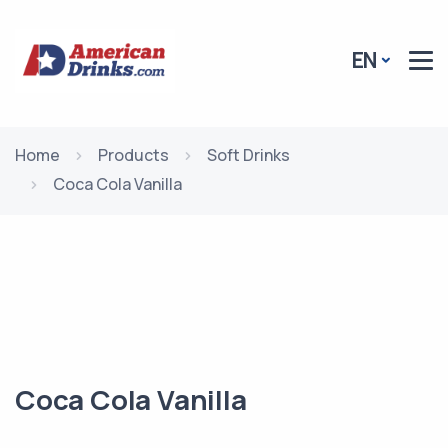
EN
Home
Products
Soft Drinks
Coca Cola Vanilla
Coca Cola Vanilla