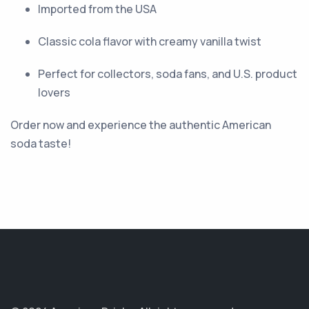
Imported from the USA
Classic cola flavor with creamy vanilla twist
Perfect for collectors, soda fans, and U.S. product
lovers
Order now and experience the authentic American
soda taste!