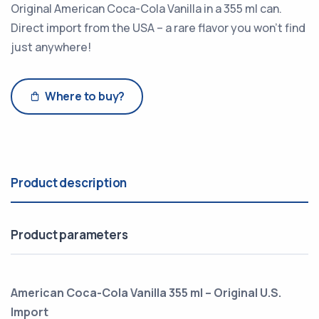
Original American Coca-Cola Vanilla in a 355 ml can.
Direct import from the USA – a rare flavor you won’t find
just anywhere!
Where to buy?
Product description
Product parameters
American Coca-Cola Vanilla 355 ml – Original U.S.
Import