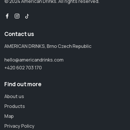
© 2024 American Drinks.
All rights reserved.
Contact us
AMERICAN DRINKS, Brno Czech Republic
hello@americandrinks.com
+420 602 703 170
Find out more
About us
Products
Map
Privacy Policy