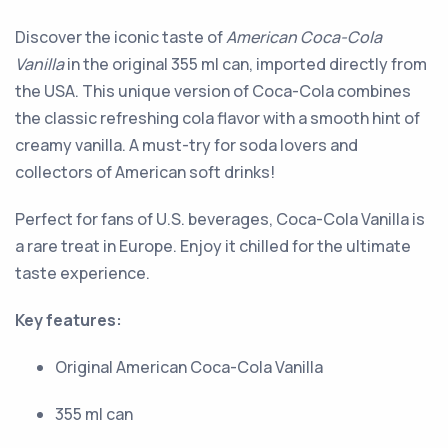
Discover the iconic taste of
American Coca-Cola
Vanilla
in the original 355 ml can, imported directly from
the USA. This unique version of Coca-Cola combines
the classic refreshing cola flavor with a smooth hint of
creamy vanilla. A must-try for soda lovers and
collectors of American soft drinks!
Perfect for fans of U.S. beverages, Coca-Cola Vanilla is
a rare treat in Europe. Enjoy it chilled for the ultimate
taste experience.
Key features:
Original American Coca-Cola Vanilla
355 ml can