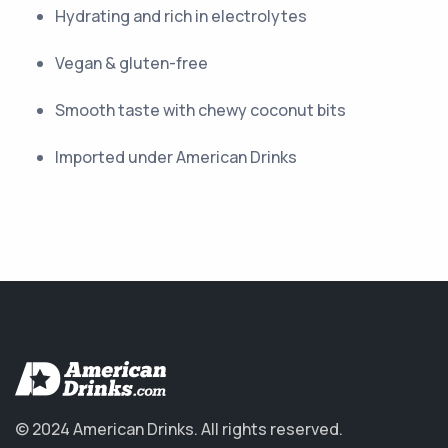
Hydrating and rich in electrolytes
Vegan & gluten-free
Smooth taste with chewy coconut bits
Imported under American Drinks
© 2024 American Drinks.
All rights reserved.