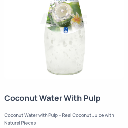
Coconut Water With Pulp
Coconut Water with Pulp – Real Coconut Juice with
Natural Pieces