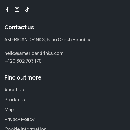
Contact us
AMERICAN DRINKS, Brno Czech Republic
hello@americandrinks.com
+420 602 703 170
Find out more
About us
Products
Map
Privacy Policy
Cookie information