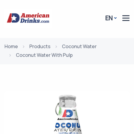
EN
Home
Products
Coconut Water
Coconut Water With Pulp