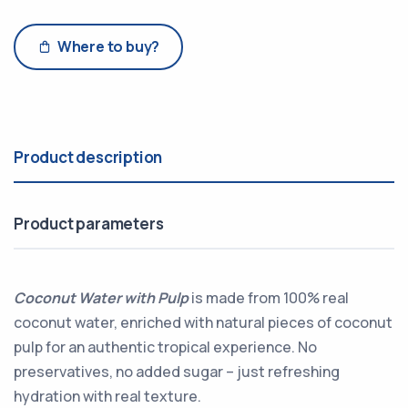
Where to buy?
Product description
Product parameters
Coconut Water with Pulp
is made from 100% real
coconut water, enriched with natural pieces of coconut
pulp for an authentic tropical experience. No
preservatives, no added sugar – just refreshing
hydration with real texture.