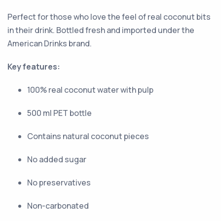
Perfect for those who love the feel of real coconut bits
in their drink. Bottled fresh and imported under the
American Drinks brand.
Key features:
100% real coconut water with pulp
500 ml PET bottle
Contains natural coconut pieces
No added sugar
No preservatives
Non-carbonated