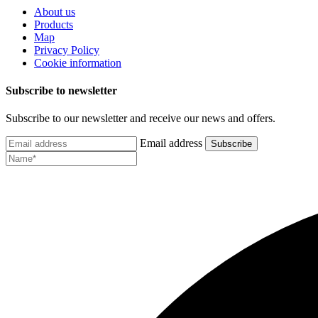
About us
Products
Map
Privacy Policy
Cookie information
Subscribe to newsletter
Subscribe to our newsletter and receive our news and offers.
Email address