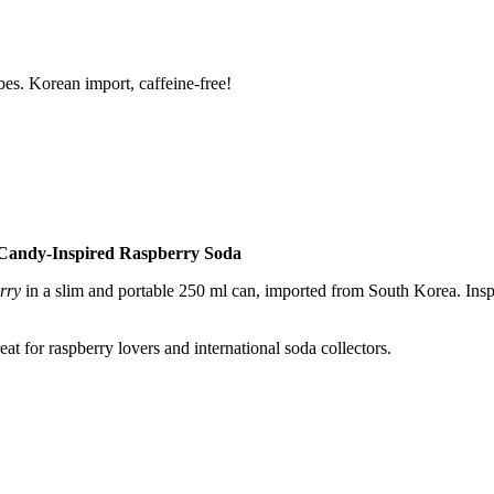
s. Korean import, caffeine-free!
Candy-Inspired Raspberry Soda
rry
in a slim and portable 250 ml can, imported from South Korea. Inspi
reat for raspberry lovers and international soda collectors.