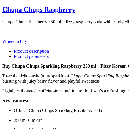
Chupa Chups Raspberry
Chupa Chups Raspberry 250 ml – fizzy raspberry soda with candy vibe
Where to buy?
Product description
Product parameters
Buy Chupa Chups Sparkling Raspberry 250 ml – Fizzy Korean 
Taste the deliciously fruity sparkle of
Chupa Chups Sparkling Raspbe
bursting with juicy berry flavor and playful sweetness.
Lightly carbonated, caffeine-free, and fun to drink – it’s a refreshing t
Key features:
Official Chupa Chups Sparkling Raspberry soda
250 ml slim can