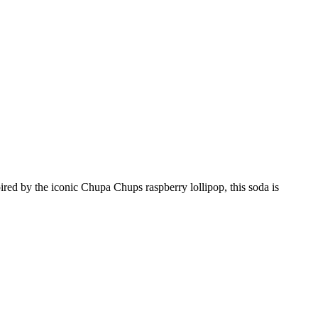
red by the iconic Chupa Chups raspberry lollipop, this soda is