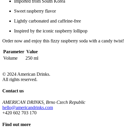
Imported from South Korea
Sweet raspberry flavor
Lightly carbonated and caffeine-free
Inspired by the iconic raspberry lollipop
Order now and enjoy this fizzy raspberry soda with a candy twist!
Parameter
Value
Volume
250 ml
© 2024 American Drinks.
All rights reserved.
Contact us
AMERICAN DRINKS, Brno Czech Republic
hello@americandrinks.com
+420 602 703 170
Find out more