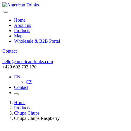
Home
About us
Products
Map
Wholesale & B2B Portal
Contact
hello@americandrinks.com
+420 602 703 170
EN
CZ
Contact
Home
Products
Chupa Chups
Chupa Chups Raspberry