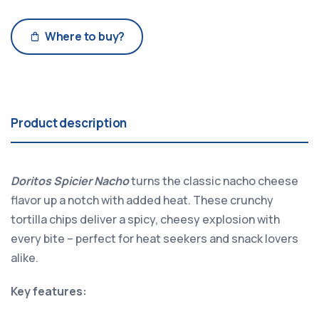
Where to buy?
Product description
Doritos Spicier Nacho
turns the classic nacho cheese
flavor up a notch with added heat. These crunchy
tortilla chips deliver a spicy, cheesy explosion with
every bite – perfect for heat seekers and snack lovers
alike.
Key features: