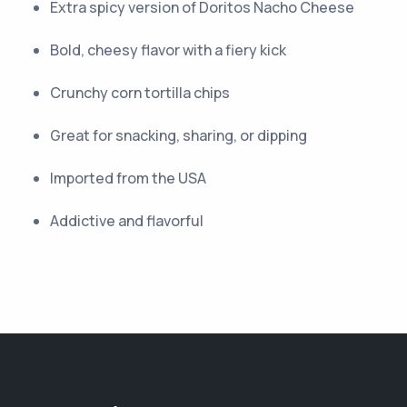
Extra spicy version of Doritos Nacho Cheese
Bold, cheesy flavor with a fiery kick
Crunchy corn tortilla chips
Great for snacking, sharing, or dipping
Imported from the USA
Addictive and flavorful