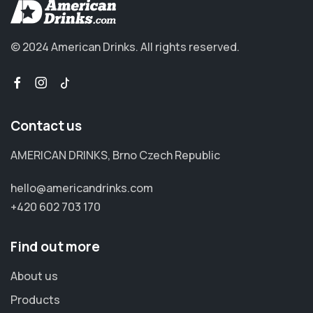
© 2024 American Drinks.
All rights reserved.
Contact us
AMERICAN DRINKS, Brno Czech Republic
hello@americandrinks.com
+420 602 703 170
Find out more
About us
Products