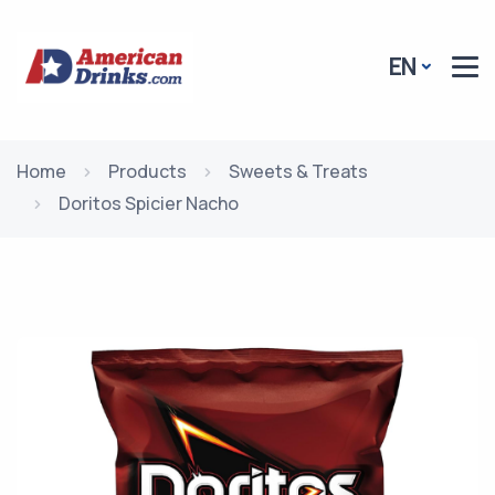
EN
Home
Products
Sweets & Treats
Doritos Spicier Nacho