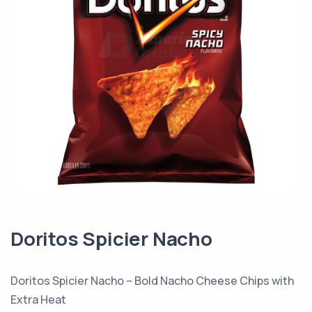
Doritos Spicier Nacho
Doritos Spicier Nacho – Bold Nacho Cheese Chips with
Extra Heat