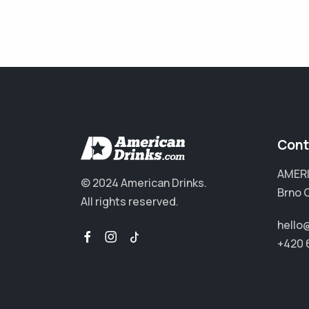
Cont
AMERI
© 2024 American Drinks.
Brno 
All rights reserved.
hello
+420 