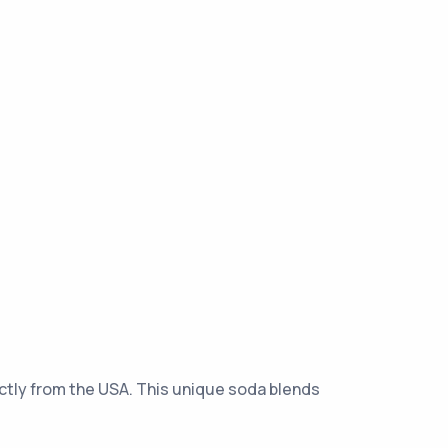
rectly from the USA. This unique soda blends