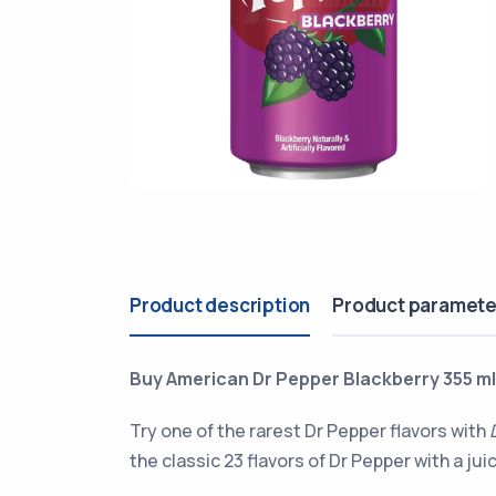
Product description
Product paramete
Buy American Dr Pepper Blackberry 355 ml 
Try one of the rarest Dr Pepper flavors with
the classic 23 flavors of Dr Pepper with a jui