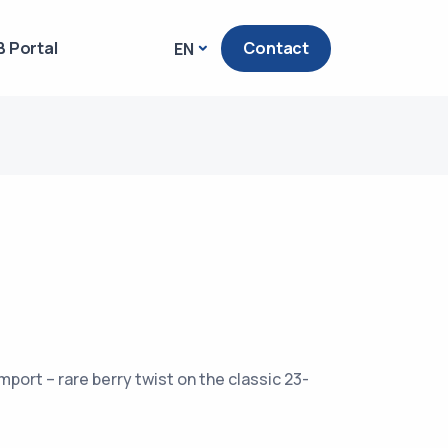
 Portal
Contact
EN
mport – rare berry twist on the classic 23-