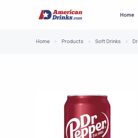
Home
Home
Products
Soft Drinks
Dr