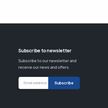
Subscribe to newsletter
Subscribe to our newsletter and
receive our news and offers.
Email address