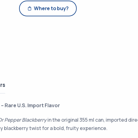
Where to buy?
rs
– Rare U.S. Import Flavor
Dr Pepper Blackberry
in the original 355 ml can, imported di
cy blackberry twist for a bold, fruity experience.