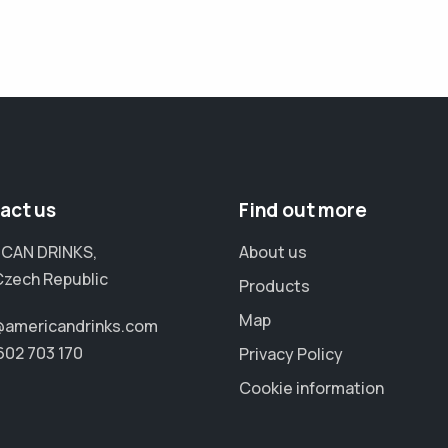
act us
Find out more
CAN DRINKS,
About us
Czech Republic
Products
Map
@americandrinks.com
602 703 170
Privacy Policy
Cookie information