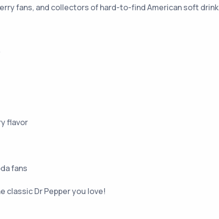
rry fans, and collectors of hard-to-find American soft drink
y
y flavor
oda fans
e classic Dr Pepper you love!