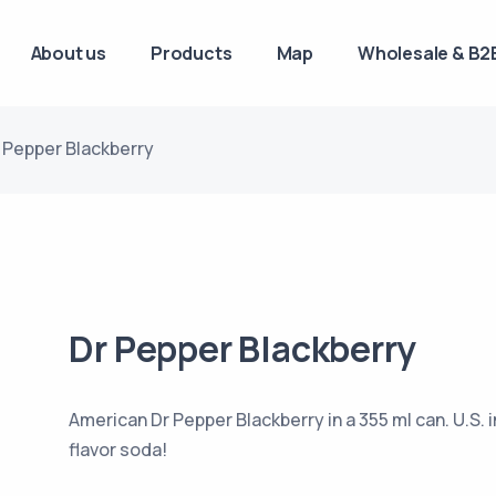
About us
Products
Map
Wholesale & B2B
 Pepper Blackberry
Dr Pepper Blackberry
American Dr Pepper Blackberry in a 355 ml can. U.S. i
flavor soda!