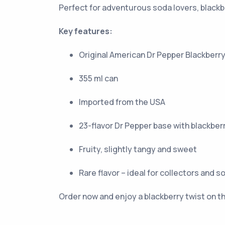
Perfect for adventurous soda lovers, blackbe
Key features:
Original American Dr Pepper Blackberr
355 ml can
Imported from the USA
23-flavor Dr Pepper base with blackberr
Fruity, slightly tangy and sweet
Rare flavor – ideal for collectors and s
Order now and enjoy a blackberry twist on th