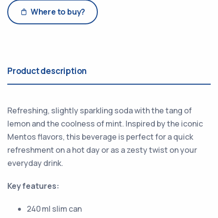
Where to buy?
Product description
Refreshing, slightly sparkling soda with the tang of
lemon and the coolness of mint. Inspired by the iconic
Mentos flavors, this beverage is perfect for a quick
refreshment on a hot day or as a zesty twist on your
everyday drink.
Key features:
240 ml slim can