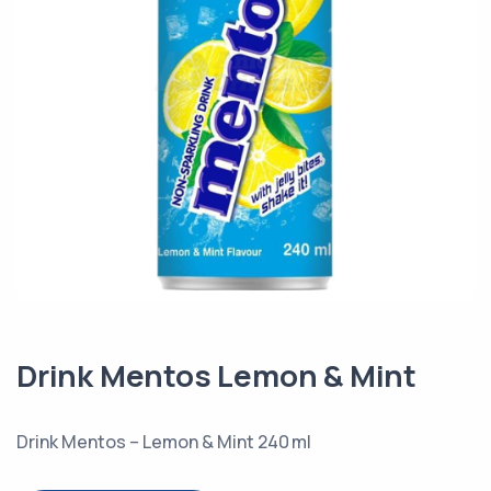
Drink Mentos Lemon & Mint
Drink Mentos – Lemon & Mint 240 ml