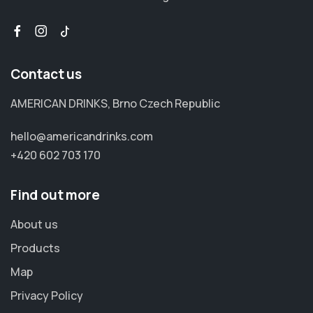
Contact us
AMERICAN DRINKS, Brno Czech Republic
hello@americandrinks.com
+420 602 703 170
Find out more
About us
Products
Map
Privacy Policy