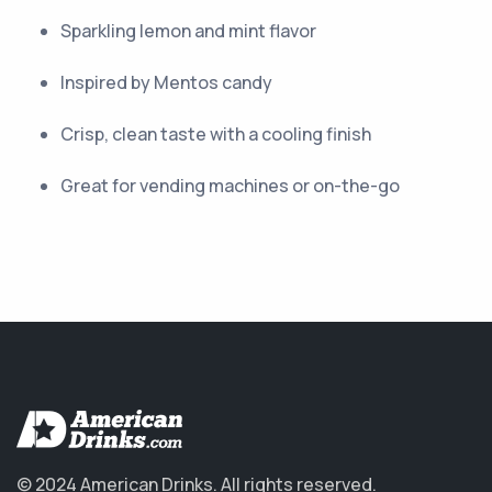
Sparkling lemon and mint flavor
Inspired by Mentos candy
Crisp, clean taste with a cooling finish
Great for vending machines or on-the-go
© 2024 American Drinks.
All rights reserved.