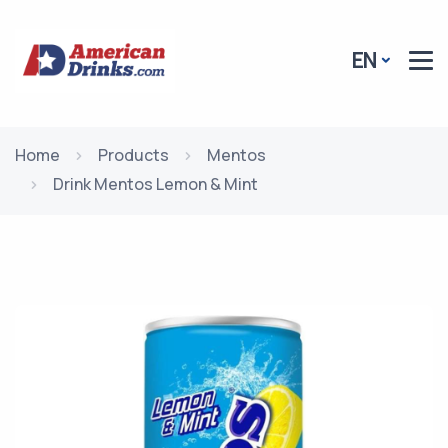
EN
Home
Products
Mentos
Drink Mentos Lemon & Mint