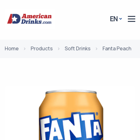
EN
Home
Products
Soft Drinks
Fanta Peach