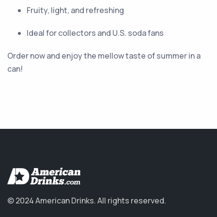
Fruity, light, and refreshing
Ideal for collectors and U.S. soda fans
Order now and enjoy the mellow taste of summer in a
can!
© 2024 American Drinks.
All rights reserved.