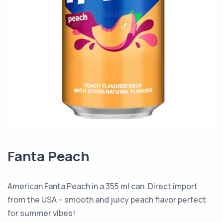
Fanta Peach
American Fanta Peach in a 355 ml can. Direct import
from the USA – smooth and juicy peach flavor perfect
for summer vibes!