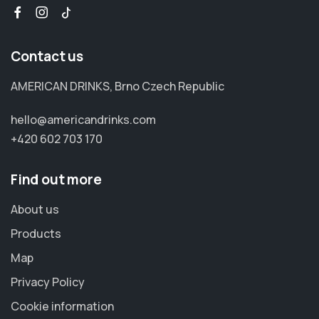
Contact us
AMERICAN DRINKS, Brno Czech Republic
hello@americandrinks.com
+420 602 703 170
Find out more
About us
Products
Map
Privacy Policy
Cookie information