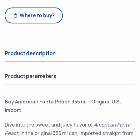
Where to buy?
Product description
Product parameters
Buy American Fanta Peach 355 ml – Original U.S.
Import
Dive into the sweet and juicy flavor of
American Fanta
Peach
in the original 355 ml can, imported straight from