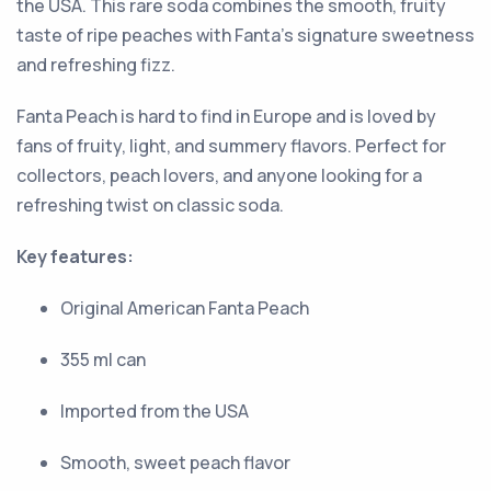
the USA. This rare soda combines the smooth, fruity
taste of ripe peaches with Fanta’s signature sweetness
and refreshing fizz.
Fanta Peach is hard to find in Europe and is loved by
fans of fruity, light, and summery flavors. Perfect for
collectors, peach lovers, and anyone looking for a
refreshing twist on classic soda.
Key features:
Original American Fanta Peach
355 ml can
Imported from the USA
Smooth, sweet peach flavor