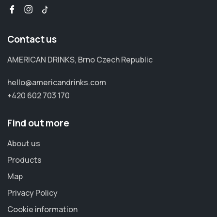
Contact us
AMERICAN DRINKS, Brno Czech Republic
hello@americandrinks.com
+420 602 703 170
Find out more
About us
Products
Map
Privacy Policy
Cookie information