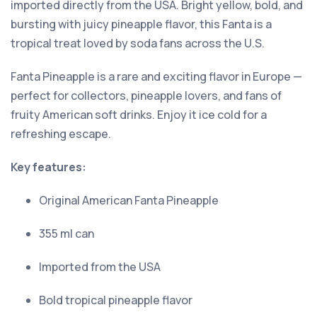
imported directly from the USA. Bright yellow, bold, and
bursting with juicy pineapple flavor, this Fanta is a
tropical treat loved by soda fans across the U.S.
Fanta Pineapple is a rare and exciting flavor in Europe —
perfect for collectors, pineapple lovers, and fans of
fruity American soft drinks. Enjoy it ice cold for a
refreshing escape.
Key features:
Original American Fanta Pineapple
355 ml can
Imported from the USA
Bold tropical pineapple flavor