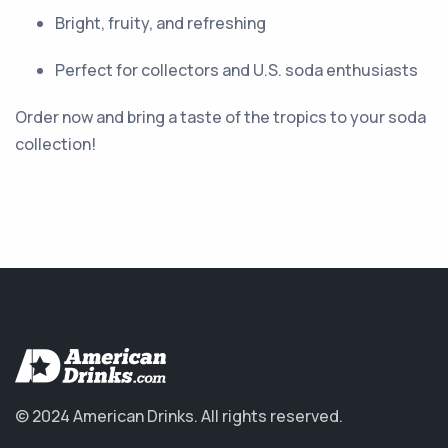
Bright, fruity, and refreshing
Perfect for collectors and U.S. soda enthusiasts
Order now and bring a taste of the tropics to your soda
collection!
© 2024 American Drinks.
All rights reserved.