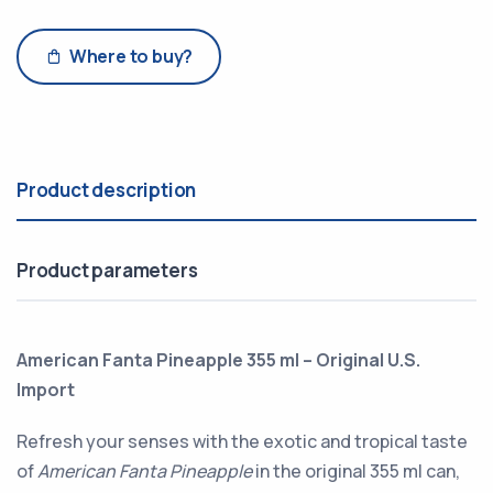
Where to buy?
Product description
Product parameters
American Fanta Pineapple 355 ml – Original U.S.
Import
Refresh your senses with the exotic and tropical taste
of
American Fanta Pineapple
in the original 355 ml can,