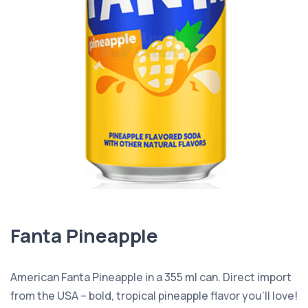
Fanta Pineapple
American Fanta Pineapple in a 355 ml can. Direct import
from the USA – bold, tropical pineapple flavor you’ll love!