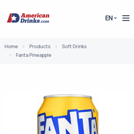
EN
Home
Products
Soft Drinks
Fanta Pineapple