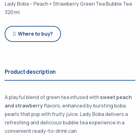
Lady Boba – Peach + Strawberry Green Tea Bubble Tea
320 ml
Where to buy?
Product description
A playful blend of green tea infused with
sweet peach
and strawberry
flavors, enhanced by bursting boba
pearls that pop with fruity juice. Lady Boba delivers a
refreshing and delicious bubble tea experience in a
convenient ready-to-drink can.