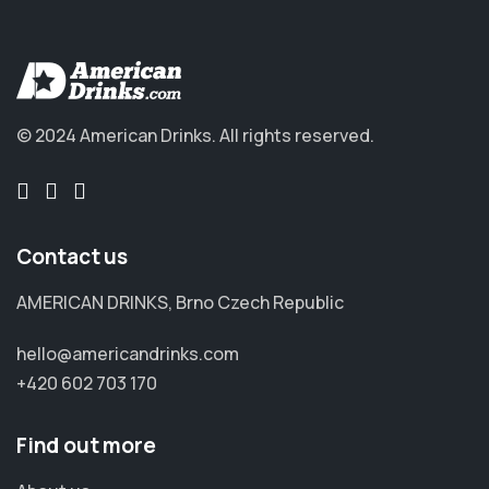
© 2024 American Drinks.
All rights reserved.
Contact us
AMERICAN DRINKS, Brno Czech Republic
hello@americandrinks.com
+420 602 703 170
Find out more