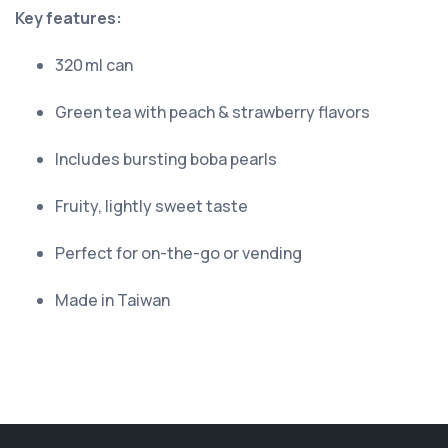
Key features:
320 ml can
Green tea with peach & strawberry flavors
Includes bursting boba pearls
Fruity, lightly sweet taste
Perfect for on-the-go or vending
Made in Taiwan