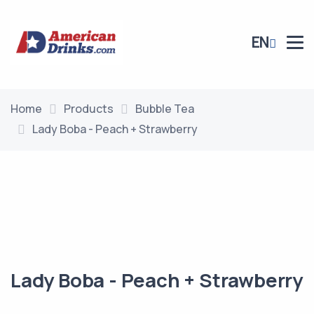
EN
Home
Products
Bubble Tea
Lady Boba - Peach + Strawberry
Lady Boba - Peach + Strawberry