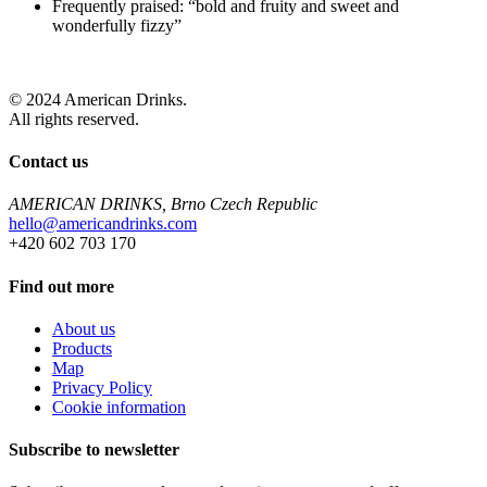
Frequently praised: “bold and fruity and sweet and
wonderfully fizzy”
© 2024 American Drinks.
All rights reserved.
Contact us
AMERICAN DRINKS, Brno Czech Republic
hello@americandrinks.com
+420 602 703 170
Find out more
About us
Products
Map
Privacy Policy
Cookie information
Subscribe to newsletter