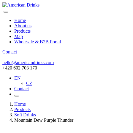
Home
About us
Products
Map
Wholesale & B2B Portal
Contact
hello@americandrinks.com
+420 602 703 170
EN
CZ
Contact
Home
Products
Soft Drinks
Mountain Dew Purple Thunder