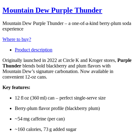
Mountain Dew Purple Thunder
Mountain Dew Purple Thunder – a one‑of‑a‑kind berry‑plum soda
experience
Where to buy?
Product description
Originally launched in 2022 at Circle K and Kroger stores,
Purple
Thunder
blends bold blackberry and plum flavors with
Mountain Dew’s signature carbonation. Now available in
convenient 12‑oz cans.
Key features:
12 fl oz (360 ml) can – perfect single‑serve size
Berry‑plum flavor profile (blackberry plum)
~54 mg caffeine (per can)
~160 calories, 73 g added sugar