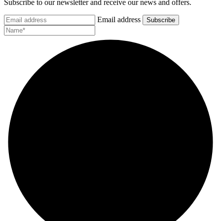
Subscribe to our newsletter and receive our news and offers.
Email address