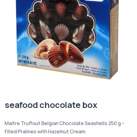
seafood chocolate box
Maitre Truffout Belgian Chocolate Seashells 250 g –
Filled Pralines with Hazelnut Cream