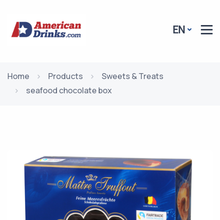
EN
Home
Products
Sweets & Treats
seafood chocolate box