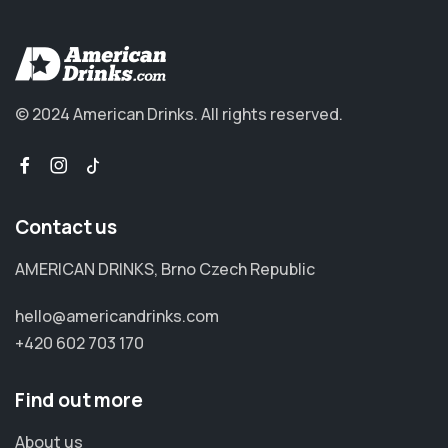
© 2024 American Drinks.
All rights reserved.
Contact us
AMERICAN DRINKS, Brno Czech Republic
hello@americandrinks.com
+420 602 703 170
Find out more
About us