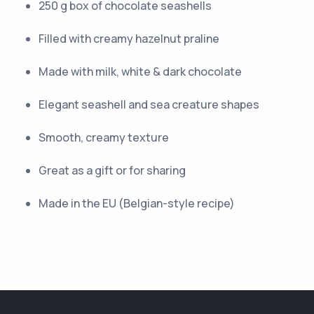
250 g box of chocolate seashells
Filled with creamy hazelnut praline
Made with milk, white & dark chocolate
Elegant seashell and sea creature shapes
Smooth, creamy texture
Great as a gift or for sharing
Made in the EU (Belgian-style recipe)