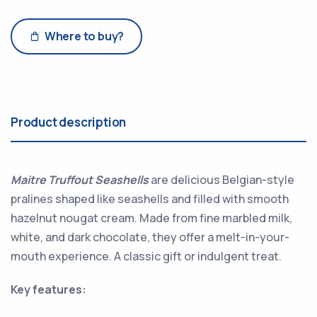
Where to buy?
Product description
Maitre Truffout Seashells
are delicious Belgian-style
pralines shaped like seashells and filled with smooth
hazelnut nougat cream. Made from fine marbled milk,
white, and dark chocolate, they offer a melt-in-your-
mouth experience. A classic gift or indulgent treat.
Key features: