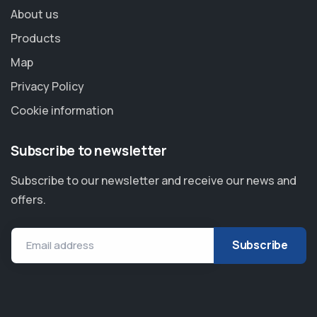
About us
Products
Map
Privacy Policy
Cookie information
Subscribe to newsletter
Subscribe to our newsletter and receive our news and
offers.
Email address