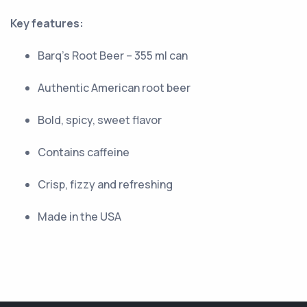
Key features:
Barq’s Root Beer – 355 ml can
Authentic American root beer
Bold, spicy, sweet flavor
Contains caffeine
Crisp, fizzy and refreshing
Made in the USA