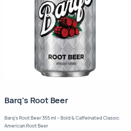
Barq's Root Beer
Barq’s Root Beer 355 ml – Bold & Caffeinated Classic
American Root Beer