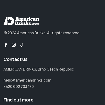
© 2024 American Drinks.
All rights reserved.
Contact us
AMERICAN DRINKS, Brno Czech Republic
hello@americandrinks.com
+420 602 703 170
Find out more