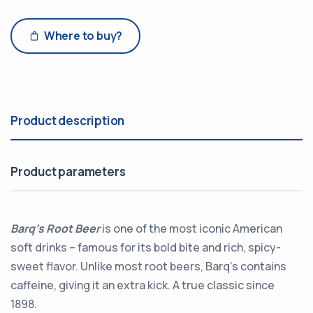
Where to buy?
Product description
Product parameters
Barq’s Root Beer
is one of the most iconic American
soft drinks – famous for its bold bite and rich, spicy-
sweet flavor. Unlike most root beers, Barq’s contains
caffeine, giving it an extra kick. A true classic since
1898.