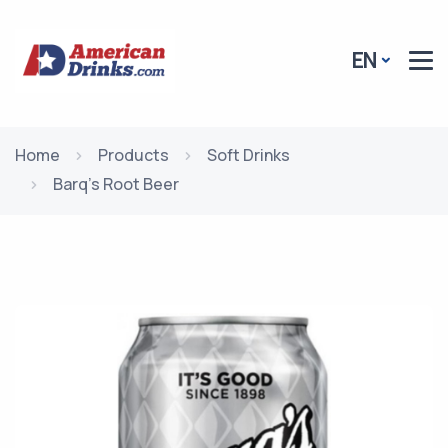
EN
Home
Products
Soft Drinks
Barq's Root Beer