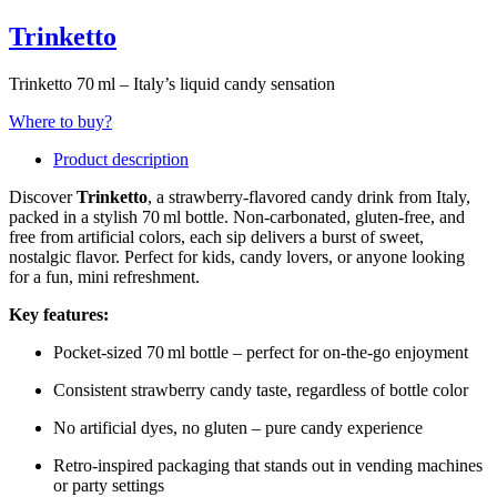
Trinketto
Trinketto 70 ml – Italy’s liquid candy sensation
Where to buy?
Product description
Discover
Trinketto
, a strawberry-flavored candy drink from Italy,
packed in a stylish 70 ml bottle. Non-carbonated, gluten-free, and
free from artificial colors, each sip delivers a burst of sweet,
nostalgic flavor. Perfect for kids, candy lovers, or anyone looking
for a fun, mini refreshment.
Key features:
Pocket-sized 70 ml bottle – perfect for on-the-go enjoyment
Consistent strawberry candy taste, regardless of bottle color
No artificial dyes, no gluten – pure candy experience
Retro-inspired packaging that stands out in vending machines
or party settings