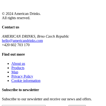
© 2024 American Drinks.
All rights reserved.
Contact us
AMERICAN DRINKS, Brno Czech Republic
hello@americandrinks.com
+420 602 703 170
Find out more
About us
Products
Map
Privacy Policy
Cookie information
Subscribe to newsletter
Subscribe to our newsletter and receive our news and offers.