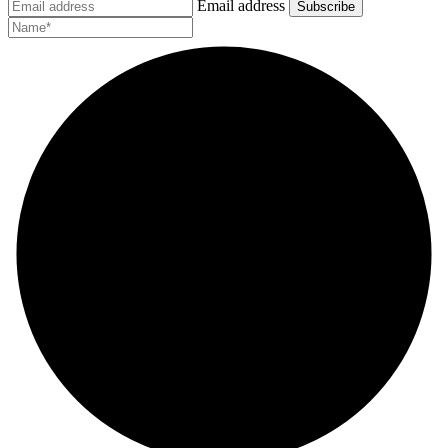
Email address