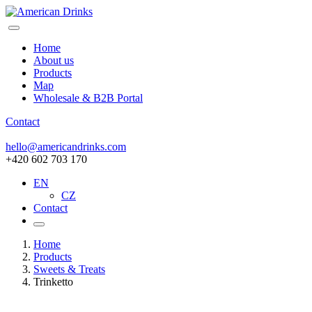
Home
About us
Products
Map
Wholesale & B2B Portal
Contact
hello@americandrinks.com
+420 602 703 170
EN
CZ
Contact
Home
Products
Sweets & Treats
Trinketto