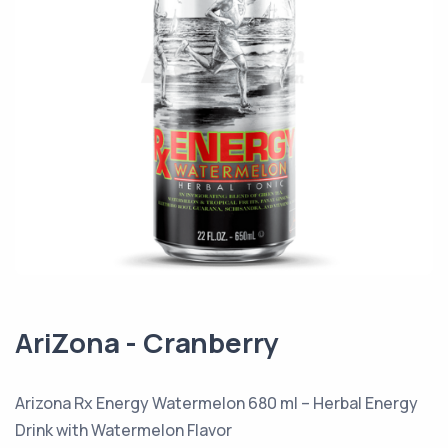
AriZona - Cranberry
Arizona Rx Energy Watermelon 680 ml – Herbal Energy
Drink with Watermelon Flavor