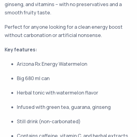
ginseng, and vitamins – with no preservatives and a
smooth fruity taste.
Perfect for anyone looking for a clean energy boost
without carbonation or artificial nonsense.
Key features:
Arizona Rx Energy Watermelon
Big 680 ml can
Herbal tonic with watermelon flavor
Infused with green tea, guarana, ginseng
Still drink (non-carbonated)
Contains caffeine, vitamin C, and herbal extracts