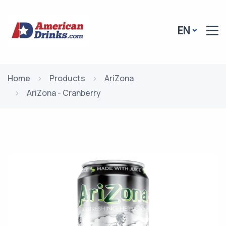
EN
Home
Products
AriZona
AriZona - Cranberry