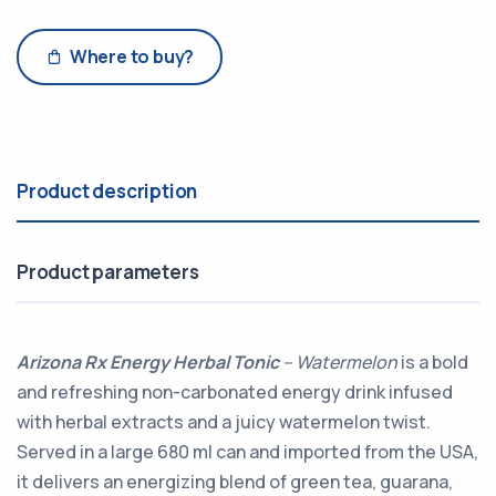
Where to buy?
Product description
Product parameters
Arizona Rx Energy Herbal Tonic
– Watermelon
is a bold
and refreshing non-carbonated energy drink infused
with herbal extracts and a juicy watermelon twist.
Served in a large 680 ml can and imported from the USA,
it delivers an energizing blend of green tea, guarana,