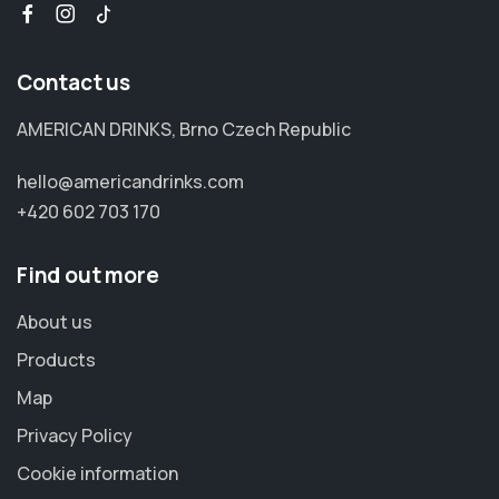
Contact us
AMERICAN DRINKS, Brno Czech Republic
hello@americandrinks.com
+420 602 703 170
Find out more
About us
Products
Map
Privacy Policy
Cookie information