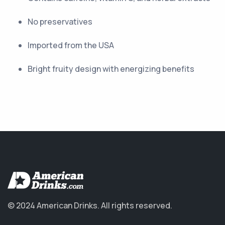
No preservatives
Imported from the USA
Bright fruity design with energizing benefits
© 2024 American Drinks.
All rights reserved.