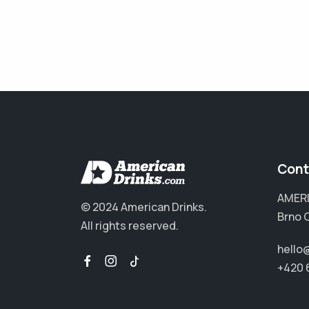
Cont
AMERI
© 2024 American Drinks.
Brno 
All rights reserved.
hello
+420 