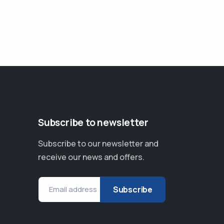
Subscribe to newsletter
Subscribe to our newsletter and
receive our news and offers.
Email address