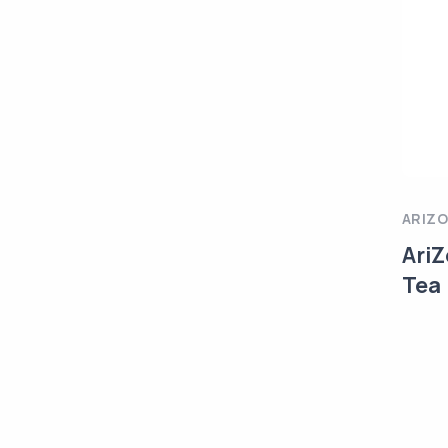
ARIZ
AriZ
Tea