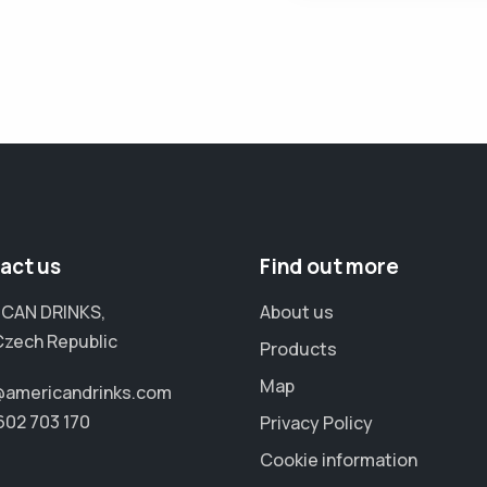
act us
Find out more
CAN DRINKS,
About us
Czech Republic
Products
Map
@americandrinks.com
602 703 170
Privacy Policy
Cookie information