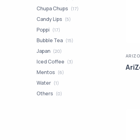
Chupa Chups
(17)
Candy Lips
(5)
Poppi
(17)
Bubble Tea
(15)
Japan
(20)
ARIZ
Iced Coffee
(3)
AriZ
Mentos
(6)
Water
(1)
Others
(0)