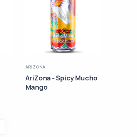
ARIZONA
AriZona - Spicy Mucho
Mango