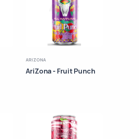
ARIZONA
AriZona - Fruit Punch