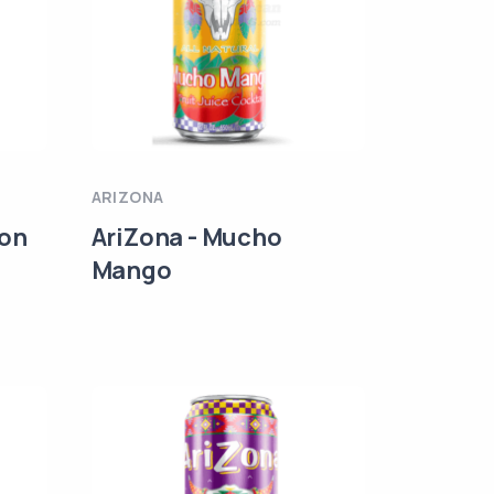
ARIZONA
lon
AriZona - Mucho
Mango