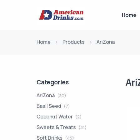
Home
Home
Products
AriZona
Ari
Categories
AriZona
(30)
Basil Seed
(7)
Coconut Water
(2)
Sweets & Treats
(31)
Soft Drinks
(45)