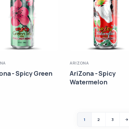
ONA
ARIZONA
ona - Spicy Green
AriZona - Spicy
Watermelon
1
2
3