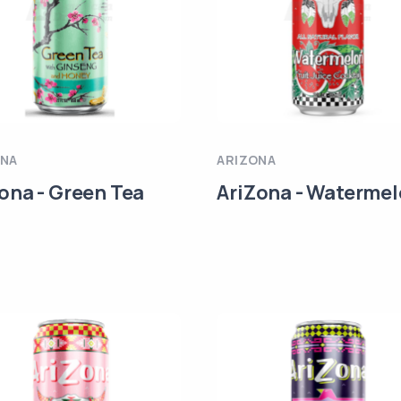
ONA
ARIZONA
ona - Green Tea
AriZona - Waterme