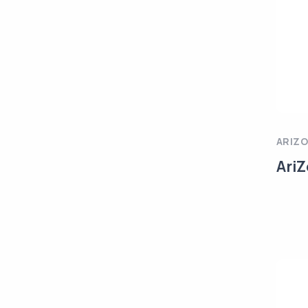
ARIZ
AriZ