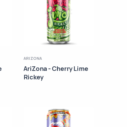
ARIZONA
e
AriZona - Cherry Lime
Rickey