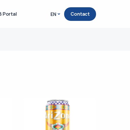
 Portal
Contact
EN