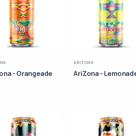
ONA
ARIZONA
ona - Orangeade
AriZona - Lemonad