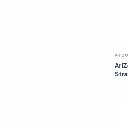
ARIZ
AriZ
Str