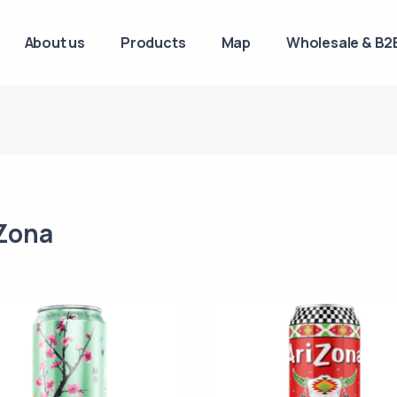
About us
Products
Map
Wholesale & B2B
Zona