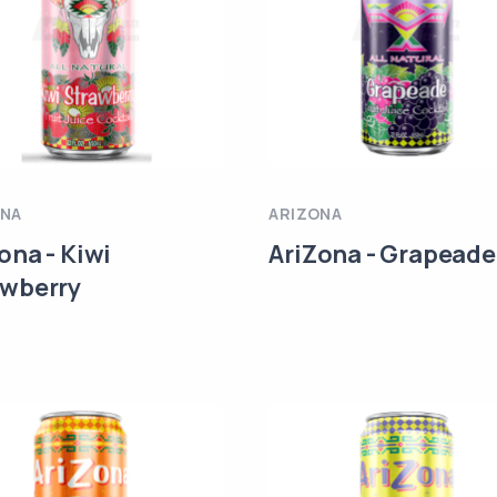
ONA
ARIZONA
ona - Kiwi
AriZona - Grapeade
awberry