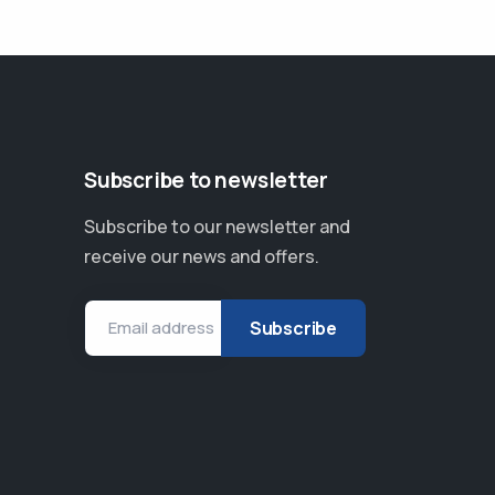
Subscribe to newsletter
Subscribe to our newsletter and
receive our news and offers.
Email address