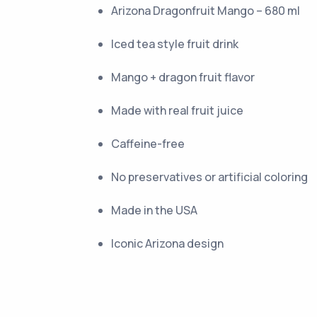
Arizona Dragonfruit Mango – 680 ml
Iced tea style fruit drink
Mango + dragon fruit flavor
Made with real fruit juice
Caffeine-free
No preservatives or artificial coloring
Made in the USA
Iconic Arizona design