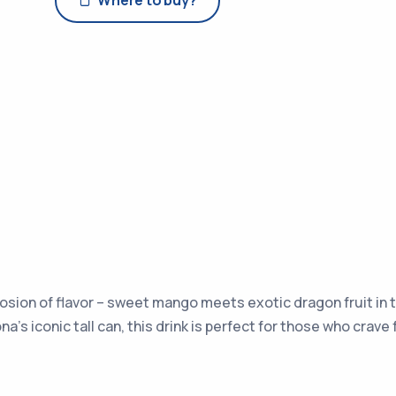
Where to buy?
losion of flavor – sweet mango meets exotic dragon fruit in t
na’s iconic tall can, this drink is perfect for those who crav