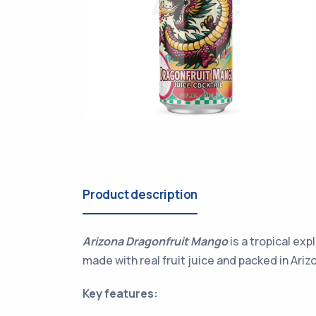
Product description
Arizona Dragonfruit Mango
is a tropical exp
made with real fruit juice and packed in Arizo
Key features: