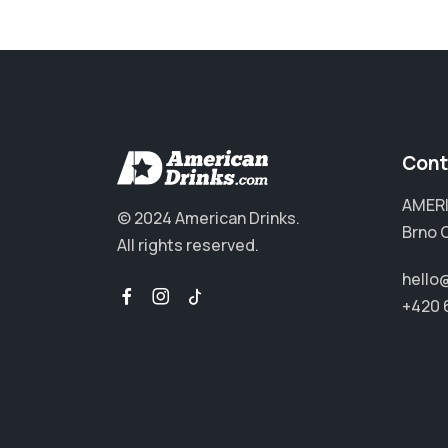
Cont
AMERI
© 2024 American Drinks.
Brno 
All rights reserved.
hello
+420 