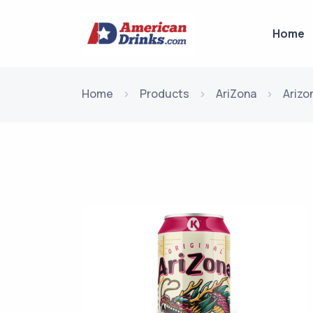
Home
Home
Products
AriZona
Arizo