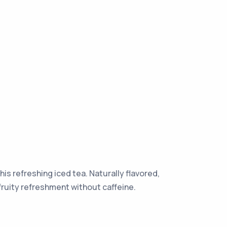
his refreshing iced tea. Naturally flavored,
e fruity refreshment without caffeine.