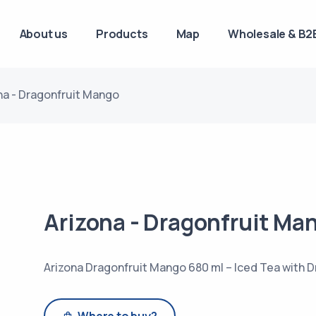
About us
Products
Map
Wholesale & B2B
na - Dragonfruit Mango
Arizona - Dragonfruit Ma
Arizona Dragonfruit Mango 680 ml – Iced Tea with D