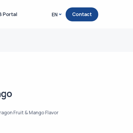
 Portal
Contact
EN
ngo
ragon Fruit & Mango Flavor