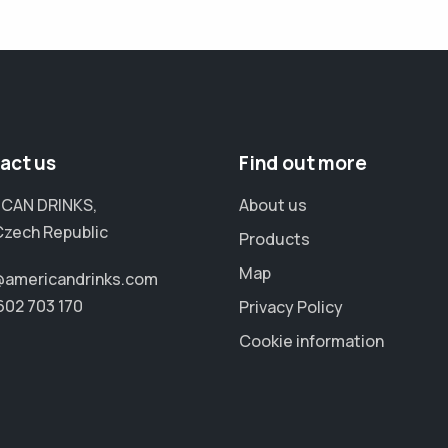
act us
Find out more
CAN DRINKS,
About us
Czech Republic
Products
Map
@americandrinks.com
602 703 170
Privacy Policy
Cookie information