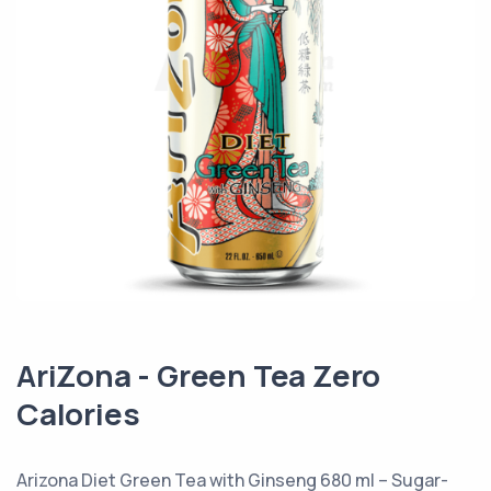
AriZona - Green Tea Zero
Calories
Arizona Diet Green Tea with Ginseng 680 ml – Sugar-