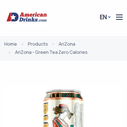
EN
Home
Products
AriZona
AriZona - Green Tea Zero Calories