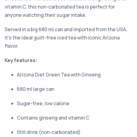
vitamin C, this non-carbonated tea is perfect for
anyone watching their sugar intake.
Served in a big 680 ml can and imported from the USA,
it's the ideal guilt-free iced tea with iconic Arizona
flavor.
Key features:
Arizona Diet Green Tea with Ginseng
680 ml large can
Sugar-free, low calorie
Contains ginseng and vitamin C
Still drink (non-carbonated)