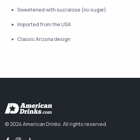
Sweetened with sucralose (no sugar)
Imported from the USA
Classic Arizona design
© 2024 American Drinks.
All rights reserved.