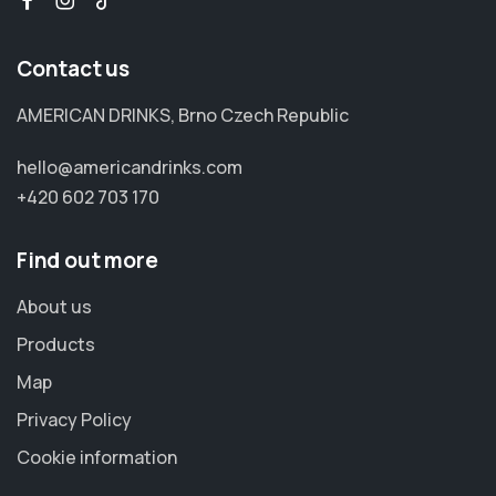
Contact us
AMERICAN DRINKS, Brno Czech Republic
hello@americandrinks.com
+420 602 703 170
Find out more
About us
Products
Map
Privacy Policy
Cookie information