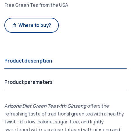
Free Green Tea from the USA
Where to buy?
Product description
Product parameters
Arizona Diet Green Tea with Ginseng
offers the
refreshing taste of traditional green tea with a healthy
twist – it's low-calorie, sugar-free, and lightly
sweetened with sucralose. Infused with ginseng and