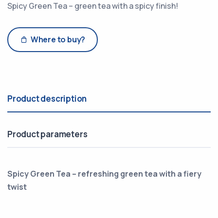
Spicy Green Tea – green tea with a spicy finish!
Where to buy?
Product description
Product parameters
Spicy Green Tea – refreshing green tea with a fiery
twist