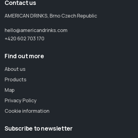
Contact us
AMERICAN DRINKS, Brno Czech Republic
hello@americandrinks.com
+420 602 703 170
Find out more
About us
Products
Map
Privacy Policy
Cookie information
Subscribe to newsletter