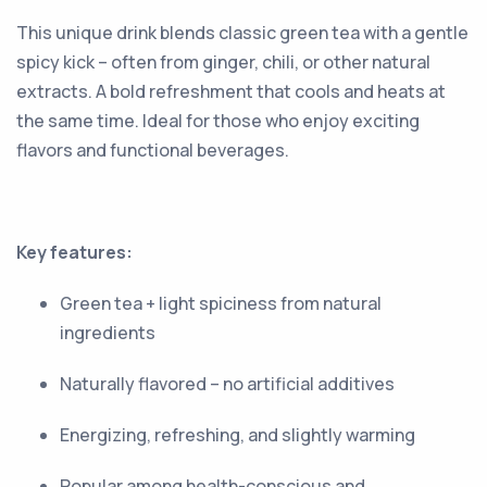
This unique drink blends classic green tea with a gentle
spicy kick – often from ginger, chili, or other natural
extracts. A bold refreshment that cools and heats at
the same time. Ideal for those who enjoy exciting
flavors and functional beverages.
Key features:
Green tea + light spiciness from natural
ingredients
Naturally flavored – no artificial additives
Energizing, refreshing, and slightly warming
Popular among health-conscious and