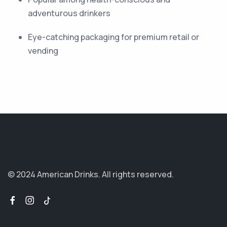
adventurous drinkers
Eye-catching packaging for premium retail or
vending
© 2024 American Drinks.
All rights reserved.