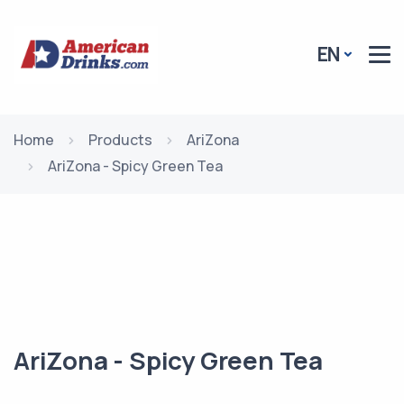
EN
Home
Products
AriZona
AriZona - Spicy Green Tea
AriZona - Spicy Green Tea