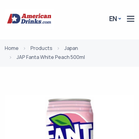
EN
Home
Products
Japan
JAP Fanta White Peach 500ml