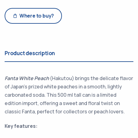
Where to buy?
Product description
Fanta White Peach
(Hakutou) brings the delicate flavor
of Japan’s prized white peaches in a smooth, lightly
carbonated soda. This 500 ml tall can is a limited
edition import, offering a sweet and floral twist on
classic Fanta, perfect for collectors or peach lovers.
Key features: