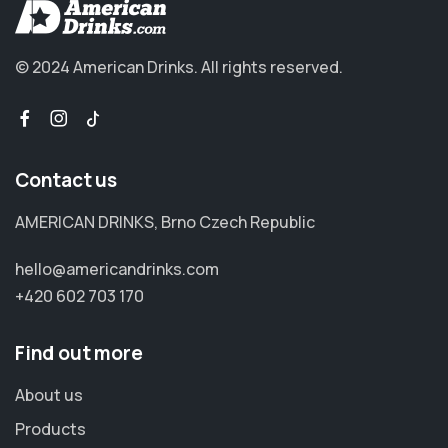
© 2024 American Drinks.
All rights reserved.
Contact us
AMERICAN DRINKS, Brno Czech Republic
hello@americandrinks.com
+420 602 703 170
Find out more
About us
Products