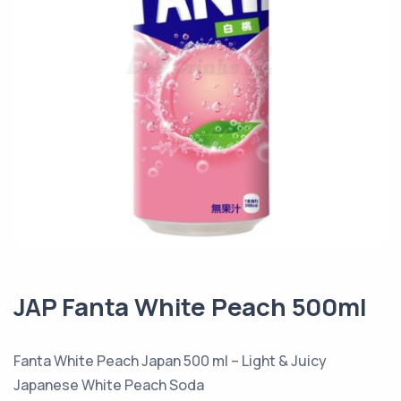
JAP Fanta White Peach 500ml
Fanta White Peach Japan 500 ml – Light & Juicy
Japanese White Peach Soda