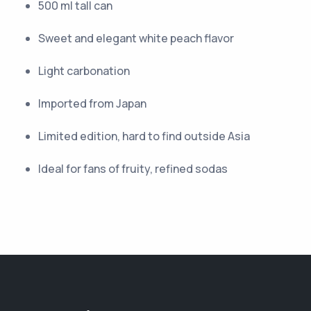
500 ml tall can
Sweet and elegant white peach flavor
Light carbonation
Imported from Japan
Limited edition, hard to find outside Asia
Ideal for fans of fruity, refined sodas